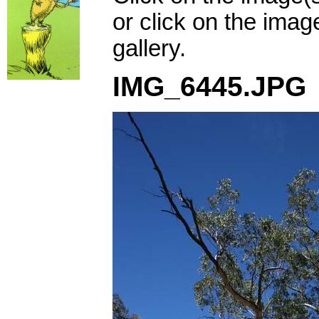
or click on the imag
gallery.
IMG_6445.JPG