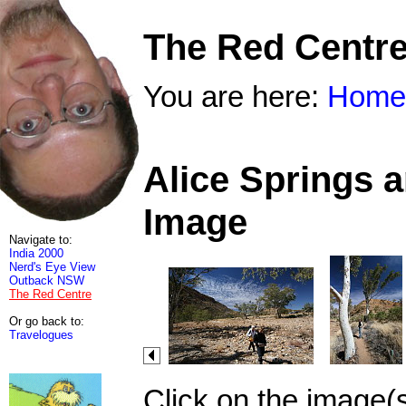
The Red Centr
You are here:
Home
Alice Springs 
Image
Navigate to:
India 2000
Nerd's Eye View
Outback NSW
The Red Centre
Or go back to:
Travelogues
Click on the image(