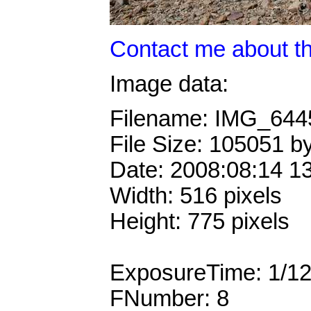
Contact me about th
Image data:
Filename: IMG_64
File Size: 105051 b
Date: 2008:08:14 1
Width: 516 pixels
Height: 775 pixels
ExposureTime: 1/1
FNumber: 8