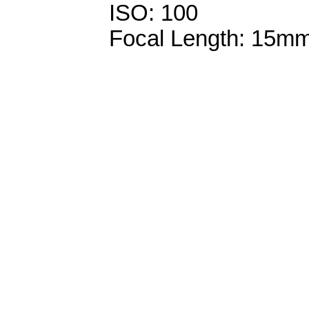
ISO: 100
Focal Length: 15m