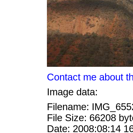
Contact me about th
Image data:
Filename: IMG_65
File Size: 66208 by
Date: 2008:08:14 1