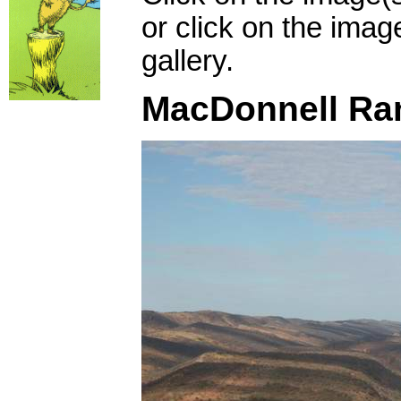
or click on the imag
gallery.
MacDonnell Ra