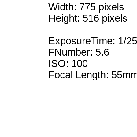
Width: 775 pixels
Height: 516 pixels
ExposureTime: 1/2
FNumber: 5.6
ISO: 100
Focal Length: 55m