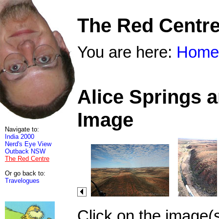
The Red Centr
You are here:
Home
Alice Springs 
Image
Navigate to:
India 2000
Nerd's Eye View
Outback NSW
The Red Centre
Or go back to:
Travelogues
Click on the image(