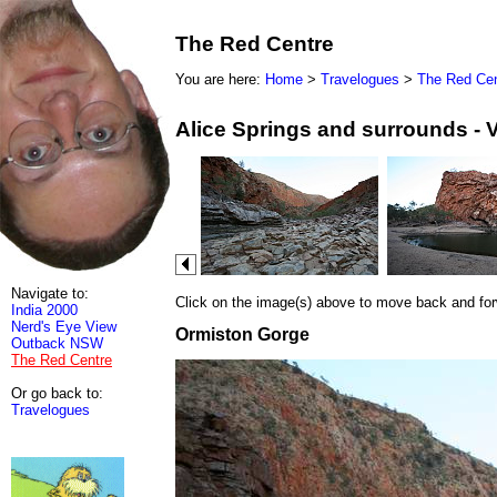
The Red Centre
You are here:
Home
>
Travelogues
>
The Red Cen
Alice Springs and surrounds - 
Navigate to:
Click on the image(s) above to move back and forwa
India 2000
Nerd's Eye View
Ormiston Gorge
Outback NSW
The Red Centre
Or go back to:
Travelogues