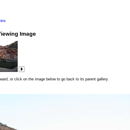
tre
Viewing Image
rd, or click on the image below to go back to its parent gallery.