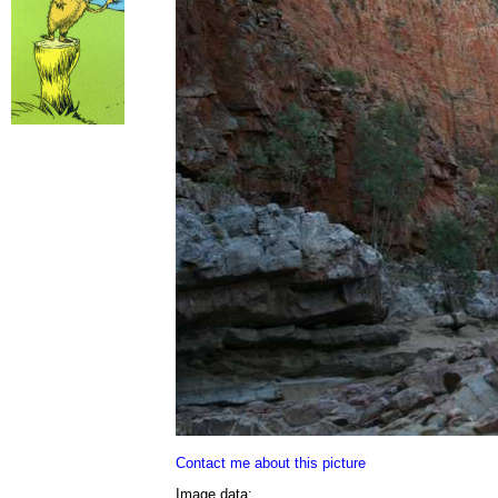
Contact me about this picture
Image data: