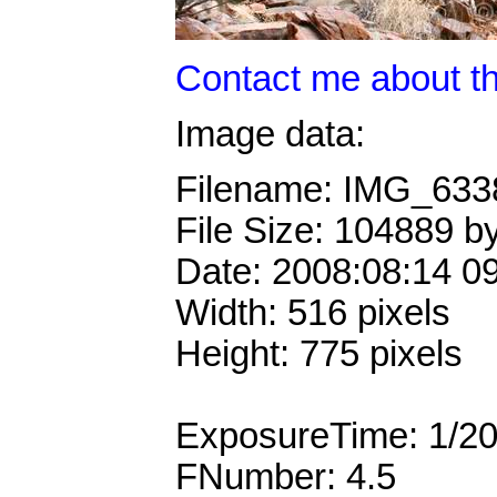
Contact me about th
Image data:
Filename: IMG_63
File Size: 104889 b
Date: 2008:08:14 0
Width: 516 pixels
Height: 775 pixels
ExposureTime: 1/2
FNumber: 4.5