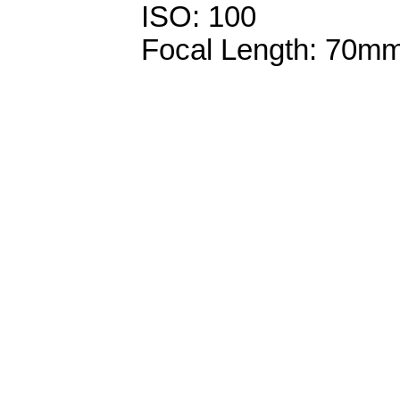
ISO: 100
Focal Length: 70m