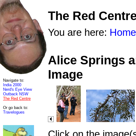
The Red Centr
You are here:
Home
Alice Springs 
Image
Navigate to:
India 2000
Nerd's Eye View
Outback NSW
The Red Centre
Or go back to:
Travelogues
Click on the image(