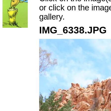
or click on the imag
gallery.
IMG_6338.JPG