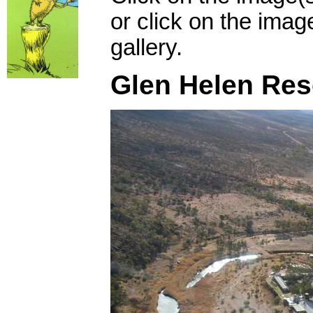
or click on the imag
gallery.
Glen Helen Res