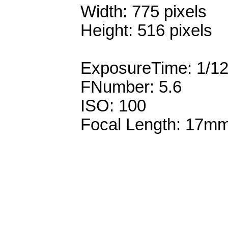
Width: 775 pixels
Height: 516 pixels
ExposureTime: 1/1
FNumber: 5.6
ISO: 100
Focal Length: 17m