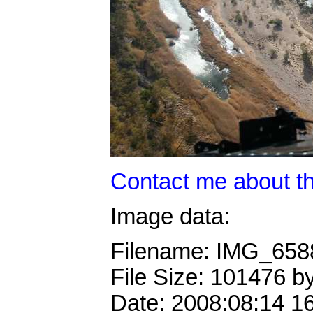
Contact me about th
Image data:
Filename: IMG_65
File Size: 101476 b
Date: 2008:08:14 1