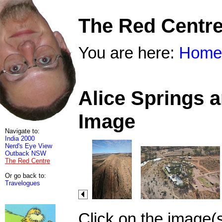
The Red Centr
You are here:
Home
Alice Springs 
Image
Navigate to:
India 2000
Nerd's Eye View
Outback NSW
The Red Centre
Or go back to:
Travelogues
Click on the image(