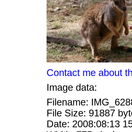
Contact me about th
Image data:
Filename: IMG_62
File Size: 91887 by
Date: 2008:08:13 1