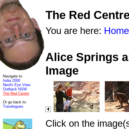
The Red Centr
You are here:
Home
Alice Springs 
Image
Navigate to:
India 2000
Nerd's Eye View
Outback NSW
The Red Centre
Or go back to:
Travelogues
Click on the image(