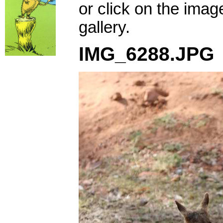
or click on the imag
gallery.
IMG_6288.JPG