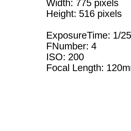
Width: 775 pixels
Height: 516 pixels
ExposureTime: 1/2
FNumber: 4
ISO: 200
Focal Length: 120