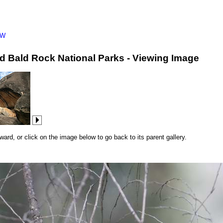
SW
d Bald Rock National Parks - Viewing Image
rd, or click on the image below to go back to its parent gallery.