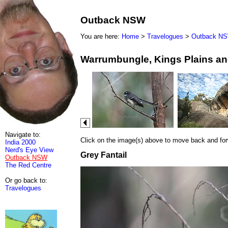
Outback NSW
You are here:
Home
>
Travelogues
>
Outback N
Warrumbungle, Kings Plains an
Navigate to:
Click on the image(s) above to move back and forwa
India 2000
Nerd's Eye View
Grey Fantail
Outback NSW
The Red Centre
Or go back to:
Travelogues