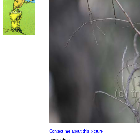
Contact me about this picture
Image data: