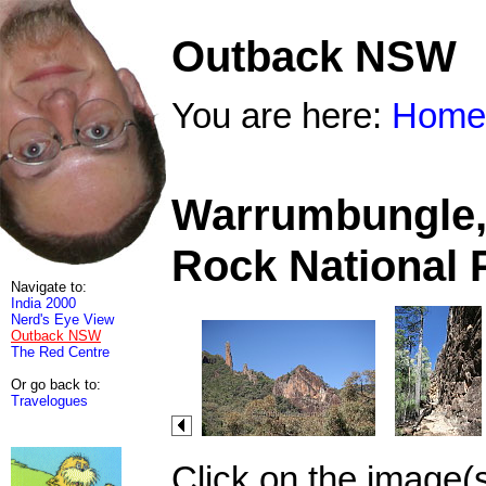
Outback NSW
You are here:
Home
Warrumbungle, 
Rock National 
Navigate to:
India 2000
Nerd's Eye View
Outback NSW
The Red Centre
Or go back to:
Travelogues
Click on the image(