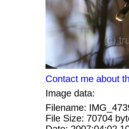
Contact me about th
Image data:
Filename: IMG_473
File Size: 70704 by