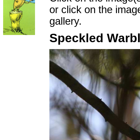
or click on the imag
gallery.
Speckled Warbl