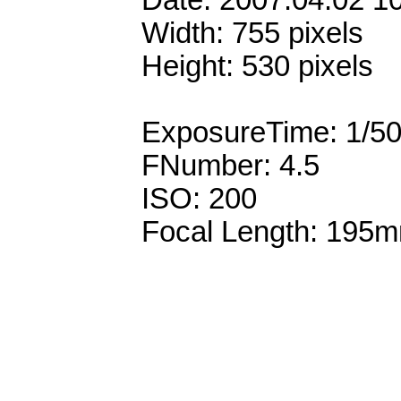
Date: 2007:04:02 1
Width: 755 pixels
Height: 530 pixels
ExposureTime: 1/5
FNumber: 4.5
ISO: 200
Focal Length: 195