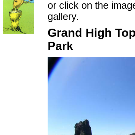
or click on the imag
gallery.
Grand High Top
Park