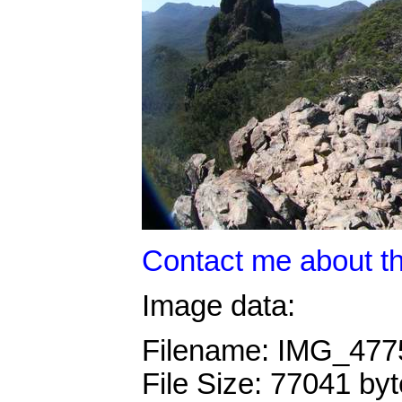
Contact me about th
Image data:
Filename: IMG_47
File Size: 77041 by