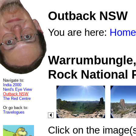
Outback NSW
You are here:
Home
Warrumbungle, 
Rock National 
Navigate to:
India 2000
Nerd's Eye View
Outback NSW
The Red Centre
Or go back to:
Travelogues
Click on the image(