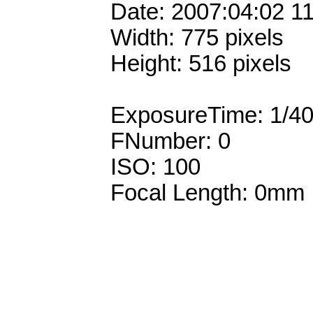
Date: 2007:04:02 1
Width: 775 pixels
Height: 516 pixels
ExposureTime: 1/4
FNumber: 0
ISO: 100
Focal Length: 0mm