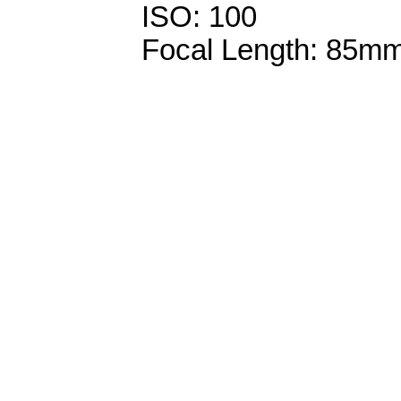
ISO: 100
Focal Length: 85m