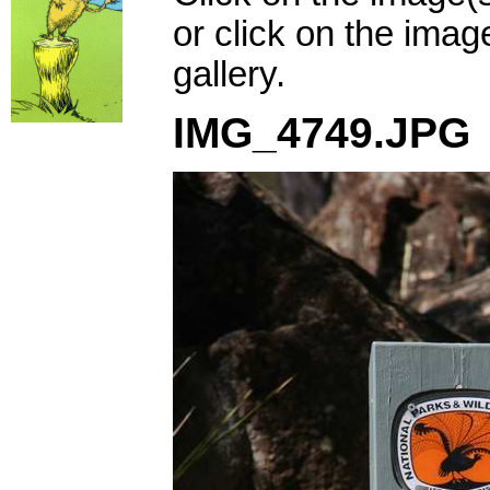
or click on the imag
gallery.
IMG_4749.JPG