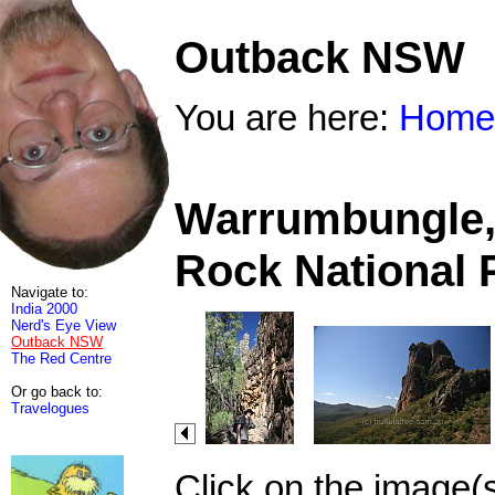
Outback NSW
You are here:
Home
Warrumbungle, 
Rock National 
Navigate to:
India 2000
Nerd's Eye View
Outback NSW
The Red Centre
Or go back to:
Travelogues
Click on the image(