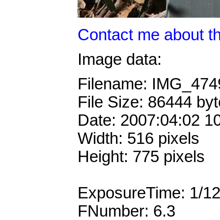
Contact me about th
Image data:
Filename: IMG_47
File Size: 86444 by
Date: 2007:04:02 1
Width: 516 pixels
Height: 775 pixels
ExposureTime: 1/1
FNumber: 6.3