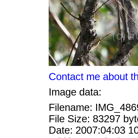
Contact me about th
Image data:
Filename: IMG_486
File Size: 83297 by
Date: 2007:04:03 1