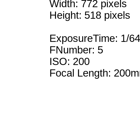
Width: 772 pixels
Height: 518 pixels
ExposureTime: 1/6
FNumber: 5
ISO: 200
Focal Length: 200