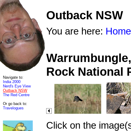
Outback NSW
You are here:
Home
Warrumbungle, 
Rock National 
Navigate to:
India 2000
Nerd's Eye View
Outback NSW
The Red Centre
Or go back to:
Travelogues
Click on the image(