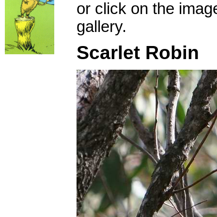
or click on the imag
gallery.
Scarlet Robin