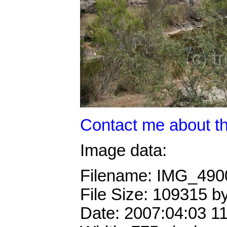
Contact me about th
Image data:
Filename: IMG_49
File Size: 109315 b
Date: 2007:04:03 1