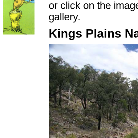
or click on the imag
gallery.
Kings Plains Na