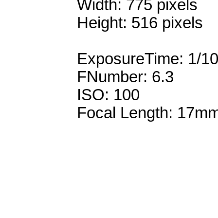
Width: 775 pixels
Height: 516 pixels
ExposureTime: 1/1
FNumber: 6.3
ISO: 100
Focal Length: 17m