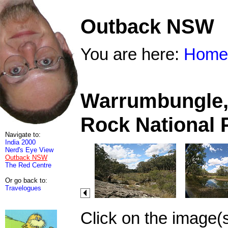
Outback NSW
You are here:
Home
Warrumbungle, 
Rock National 
Navigate to:
India 2000
Nerd's Eye View
Outback NSW
The Red Centre
Or go back to:
Travelogues
Click on the image(