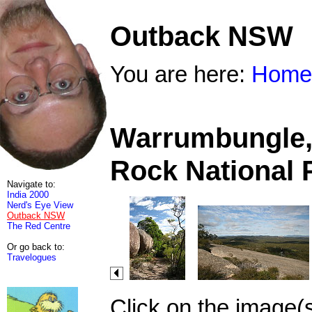
Outback NSW
You are here:
Home
Warrumbungle, 
Rock National 
Navigate to:
India 2000
Nerd's Eye View
Outback NSW
The Red Centre
Or go back to:
Travelogues
Click on the image(