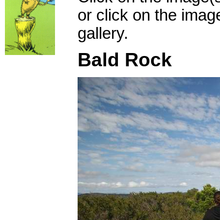
or click on the imag
gallery.
Bald Rock