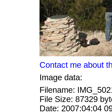
Contact me about th
Image data:
Filename: IMG_50
File Size: 87329 by
Date: 2007:04:04 0