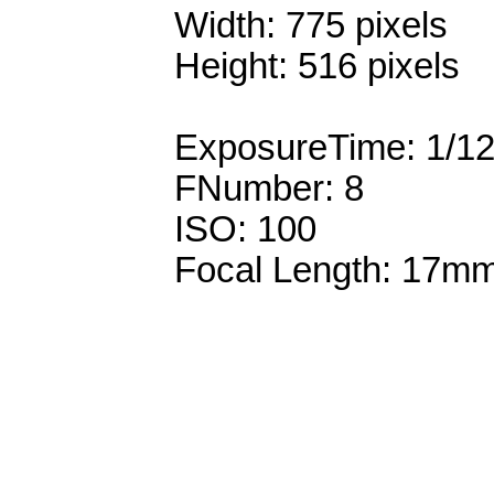
Width: 775 pixels
Height: 516 pixels
ExposureTime: 1/1
FNumber: 8
ISO: 100
Focal Length: 17m