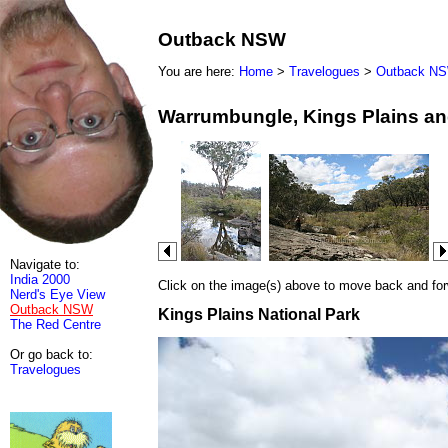
Outback NSW
You are here:
Home
>
Travelogues
>
Outback N
Warrumbungle, Kings Plains an
Navigate to:
India 2000
Click on the image(s) above to move back and forwa
Nerd's Eye View
Outback NSW
Kings Plains National Park
The Red Centre
Or go back to:
Travelogues