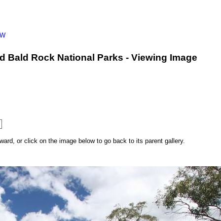
SW
d Bald Rock National Parks - Viewing Image
rd, or click on the image below to go back to its parent gallery.