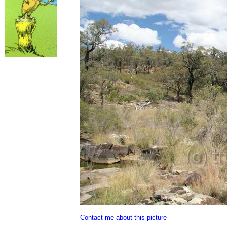
Contact me about this picture